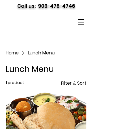
Call us:
909-478-4746
Home
Lunch Menu
Lunch Menu
1 product
Filter & Sort