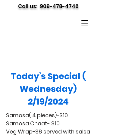
Call us:
909-478-4746
Today’s Special (
Wednesday)
2/19/2024
Samosa( 4 pieces)-$10
Samosa Chaat- $10
Veg Wrap-$8 served with salsa