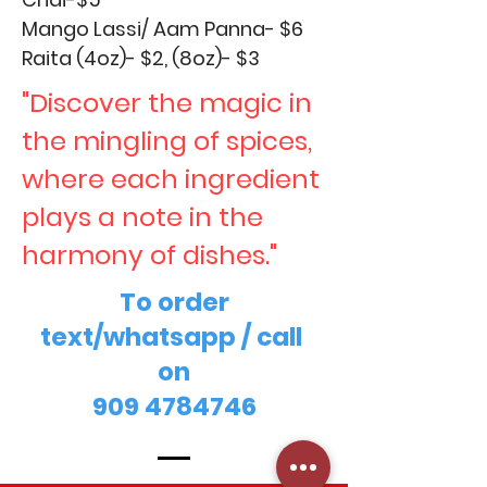
Mango Lassi/ Aam Panna- $6
Raita (4oz)- $2, (8oz)- $3
"Discover the magic in
the mingling of spices,
where each ingredient
plays a note in the
harmony of dishes."
To order
text/whatsapp / call
on
909 4784746