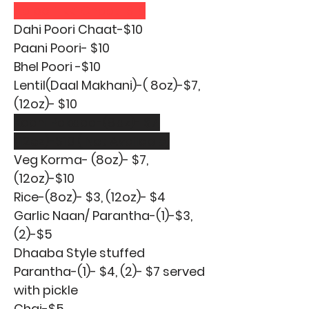
Aaloo Tikki Chaat-$10
Dahi Poori Chaat-$10
Paani Poori- $10
Bhel Poori -$10
Lentil(Daal Makhani)-( 8oz)-$7,
(12oz)- $10
Kadhi Pakoda-(8oz)- $7,
(12oz)-$10 ( Not Available)
Veg Korma- (8oz)- $7,
(12oz)-$10
Rice-(8oz)- $3, (12oz)- $4
Garlic Naan/ Parantha-(1)-$3,
(2)-$5
Dhaaba Style stuffed
Parantha-(1)- $4, (2)- $7 served
with pickle
Chai-$5